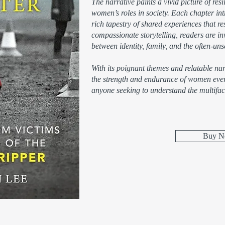
The narrative paints a vivid picture of res
women’s roles in society. Each chapter intr
rich tapestry of shared experiences that r
compassionate storytelling, readers are inv
between identity, family, and the often-u
With its poignant themes and relatable narr
the strength and endurance of women every
anyone seeking to understand the multifac
Buy 