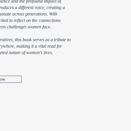
ilience and the profound impact of
oduces a different voice, creating a
esonate across generations. With
ited to reflect on the connections
nseen challenges women face.
atives, this book serves as a tribute to
where, making it a vital read for
eted nature of women's lives.
Now