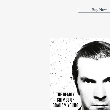
Buy Now