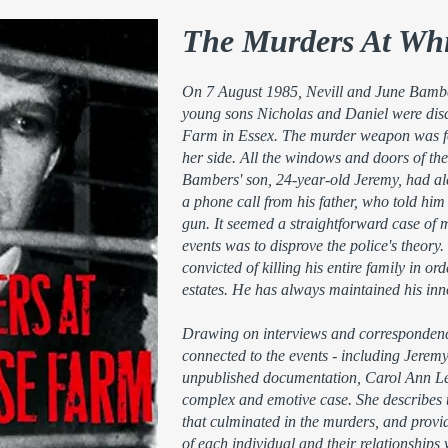
The Murders At Wh
On 7 August 1985, Nevill and June Bamber
young sons Nicholas and Daniel were disc
Farm in Essex. The murder weapon was fou
her side. All the windows and doors of th
Bambers' son, 24-year-old Jeremy, had ale
a phone call from his father, who told him
gun. It seemed a straightforward case of m
events was to disprove the police's theo
convicted of killing his entire family in ord
estates. He has always maintained his in
Drawing on interviews and correspondenc
connected to the events - including Jerem
unpublished documentation, Carol Ann Lee
complex and emotive case. She describes th
that culminated in the murders, and provid
of each individual and their relationships w