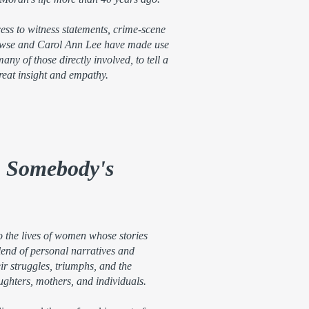
cess to witness statements, crime-scene
owse and Carol Ann Lee have made use
any of those directly involved, to tell a
reat insight and empathy.
, Somebody's
o the lives of women whose stories
lend of personal narratives and
eir struggles, triumphs, and the
ughters, mothers, and individuals.