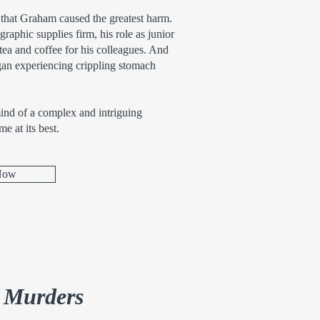
 that Graham caused the greatest harm.
aphic supplies firm, his role as junior
ea and coffee for his colleagues. And
an experiencing crippling stomach
mind of a complex and intriguing
me at its best.
Now
e Murders