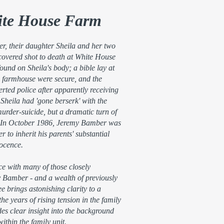
ite House Farm
, their daughter Sheila and her two
overed shot to death at White House
nd on Sheila's body; a bible lay at
e farmhouse were secure, and the
rted police after apparently receiving
 Sheila had 'gone berserk' with the
urder-suicide, but a dramatic turn of
ry. In October 1986, Jeremy Bamber was
er to inherit his parents' substantial
nocence.
e with many of those closely
y Bamber - and a wealth of previously
 brings astonishing clarity to a
e years of rising tension in the family
es clear insight into the background
ithin the family unit.