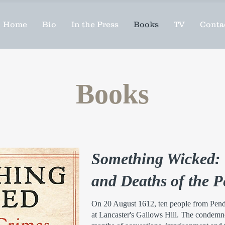
Home
Bio
In the Press
Books
TV
Conta
Books
Something Wicked: 
and Deaths of the 
On 20 August 1612, ten people from Pend
at Lancaster's Gallows Hill. The condemne