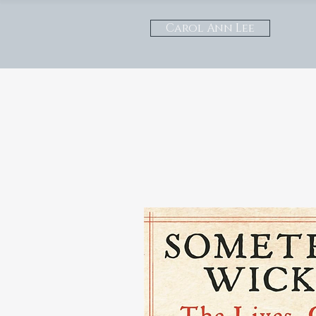
Carol Ann Lee