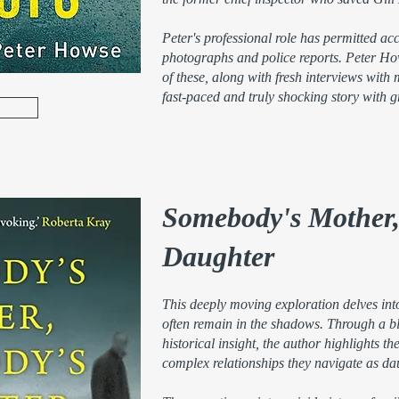
Peter's professional role has permitted ac
photographs and police reports. Peter H
of these, along with fresh interviews with m
fast-paced and truly shocking story with g
Somebody's Mother
Daughter
This deeply moving exploration delves int
often remain in the shadows. Through a b
historical insight, the author highlights th
complex relationships they navigate as da