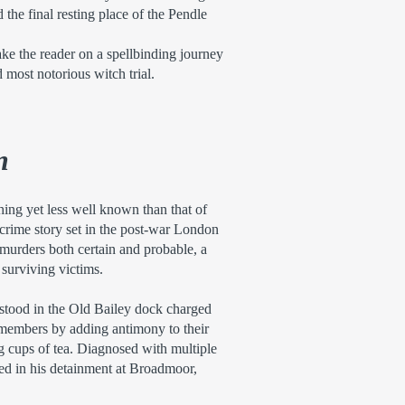
the final resting place of the Pendle
ake the reader on a spellbinding journey
d most notorious witch trial.
n
hing yet less well known than that of
crime story set in the post-war London
, murders both certain and probable, a
 surviving victims.
stood in the Old Bailey dock charged
 members by adding antimony to their
 cups of tea. Diagnosed with multiple
lted in his detainment at Broadmoor,