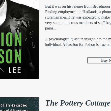
But it was on his release from Broadmoor
Finding employment in Hadlands, a photogr
storeman meant he was expected to make t
very soon, numerous members of staff beg
pains...
A psychologically astute insight into the 
individual, A Passion for Poison is true cri
Buy 
The Pottery Cottag