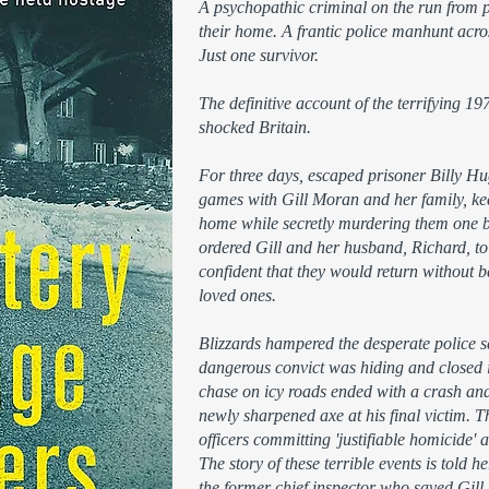
A psychopathic criminal on the run from pr
their home. A frantic police manhunt ac
Just one survivor.
The definitive account of the terrifying 1
shocked Britain.
For three days, escaped prisoner Billy H
games with Gill Moran and her family, ke
home while secretly murdering them one 
ordered Gill and her husband, Richard, to 
confident that they would return without be
loved ones.
Blizzards hampered the desperate police s
dangerous convict was hiding and closed i
chase on icy roads ended with a crash and
newly sharpened axe at his final victim. Th
officers committing 'justifiable homicide'
The story of these terrible events is told
the former chief inspector who saved Gill