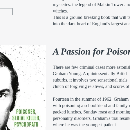
mysteries: the legend of Malkin Tower and 
witches.
This is a ground-breaking book that will t
into the dark heart of England's largest an
A Passion for Poiso
There are few criminal cases more astonis
Graham Young. A quintessentially British 
suburbs, it involves two sensational trials
clutch of forgiving relatives, and scores of
Fourteen in the summer of 1962, Graham 
with poisoning a schoolfriend and family
packed lunches, Sunday roast and morning
personality disorders, Graham's trial resu
where he was the youngest patient.