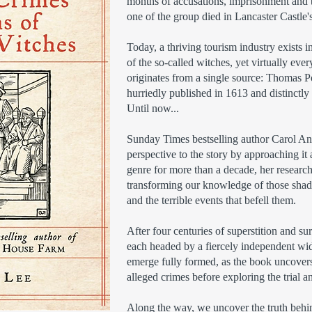
months of accusations, imprisonment and to
one of the group died in Lancaster Castle'
Today, a thriving tourism industry exists
of the so-called witches, yet virtually ev
originates from a single source: Thomas P
hurriedly published in 1613 and distinctly
Until now...
Sunday Times bestselling author Carol Ann
perspective to the story by approaching it
genre for more than a decade, her research
transforming our knowledge of those shad
and the terrible events that befell them.
After four centuries of superstition and su
each headed by a fiercely independent w
emerge fully formed, as the book uncovers t
alleged crimes before exploring the trial a
Along the way, we uncover the truth behin