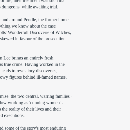
rture; their treatment was such that
s dungeons, while awaiting trial.
 in and around Pendle, the former home
erything we know about the case
otts' Wonderfull Discoverie of Witches,
 skewed in favour of the prosecution.
 Lee brings an entirely fresh
 as true crime. Having worked in the
 leads to revelatory discoveries,
owy figures behind ill-famed names,
rmise, the two central, warring families -
idow working as 'cunning women' -
he reality of their lives and their
nd executions.
d some of the story's most enduring