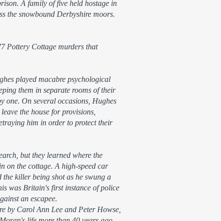
ison. A family of five held hostage in
ross the snowbound Derbyshire moors.
977 Pottery Cottage murders that
ughes played macabre psychological
eping them in separate rooms of their
by one. On several occasions, Hughes
leave the house for provisions,
traying him in order to protect their
earch, but they learned where the
n on the cottage. A high-speed car
 the killer being shot as he swung a
is was Britain's first instance of police
 against an escapee.
 here by Carol Ann Lee and Peter Howse,
 Moran's life more than 40 years ago.