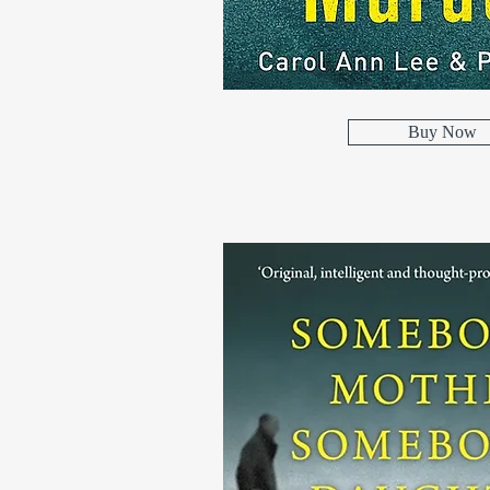
Buy Now