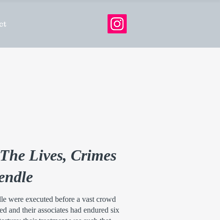
ct
The Lives, Crimes
Pendle
le were executed before a vast crowd
d and their associates had endured six