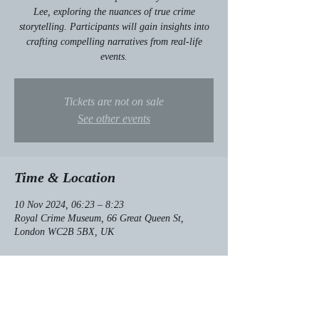
Lee, exploring the nuances of true crime
storytelling. Participants will gain insights into
crafting compelling narratives from real-life
events.
Tickets are not on sale
See other events
Time & Location
10 Nov 2024, 06:23 – 8:23
Royal Crime Museum, 66 Great Queen St,
London WC2B 5BX, UK
About the event
Interactive workshop on true crime storytelling.