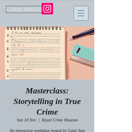
Carol Ann Lee
Masterclass:
Storytelling in True
Crime
Sun 10 Nov
  |  
Royal Crime Museum
An interactive workshop hosted by Carol Ann