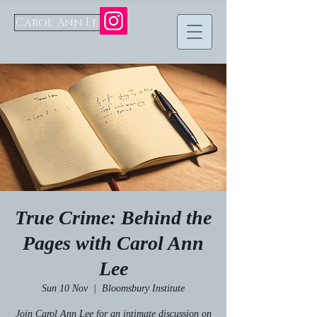
Carol Ann Lee
True Crime: Behind the
Pages with Carol Ann
Lee
Sun 10 Nov
  |  
Bloomsbury Institute
Join Carol Ann Lee for an intimate discussion on