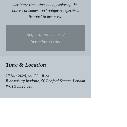
her latest true crime book, exploring the
historical context and unique perspectives
featured in her work.
Registration is closed
See other events
Time & Location
10 Nov 2024, 06:23 – 8:23
Bloomsbury Institute, 50 Bedford Square, London
WC1B 3DP, UK
About the event
Exclusive insight into her latest true crime book